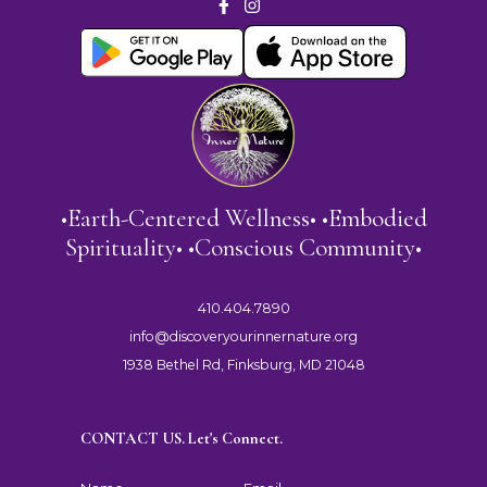
•Earth-Centered Wellness• •Embodied
Spirituality• •Conscious Community•
410.404.7890
info@discoveryourinnernature.org
1938 Bethel Rd, Finksburg, MD 21048
CONTACT US. Let's Connect.