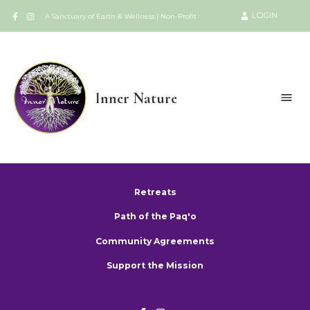
LOGIN
A Sanctuary of Earth & Wellness | Non-Profit
Inner Nature
Retreats
Path of the Paq'o
Community Agreements
Support the Mission