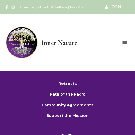
LOGIN
A Sanctuary of Earth & Wellness | Non-Profit
Inner Nature
Retreats
Path of the Paq'o
Community Agreements
Support the Mission