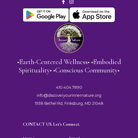
•Earth-Centered Wellness• •Embodied
Spirituality• •Conscious Community•
410.404.7890
info@discoveryourinnernature.org
1938 Bethel Rd, Finksburg, MD 21048
CONTACT US. Let's Connect.