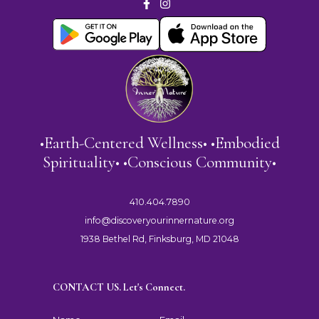
•Earth-Centered Wellness• •Embodied
Spirituality• •Conscious Community•
410.404.7890
info@discoveryourinnernature.org
1938 Bethel Rd, Finksburg, MD 21048
CONTACT US. Let's Connect.