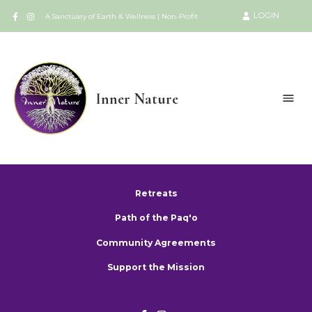
LOGIN
A Sanctuary of Earth & Wellness | Non-Profit
Inner Nature
Retreats
Path of the Paq'o
Community Agreements
Support the Mission