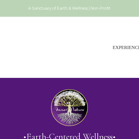
A Sanctuary of Earth & Wellness | Non-Profit
EXPERIENC
•Earth-Centered Wellness•