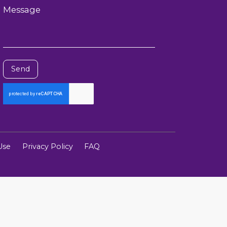
Message
Send
Use
Privacy Policy
FAQ