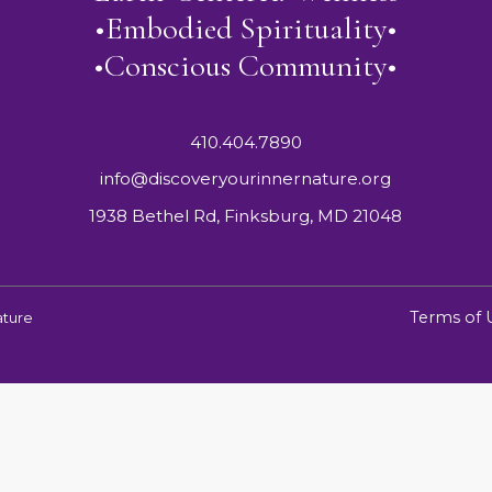
•Embodied Spirituality•
•Conscious Community•
410.404.7890
info@discoveryourinnernature.org
1938 Bethel Rd, Finksburg, MD 21048
Terms of 
ature