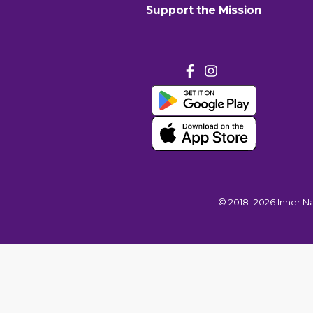
Support the Mission
©
2018–2026
Inner N