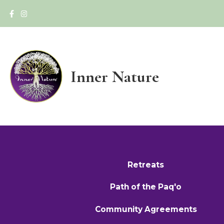
Inner Nature
Retreats
Path of the Paq'o
Community Agreements