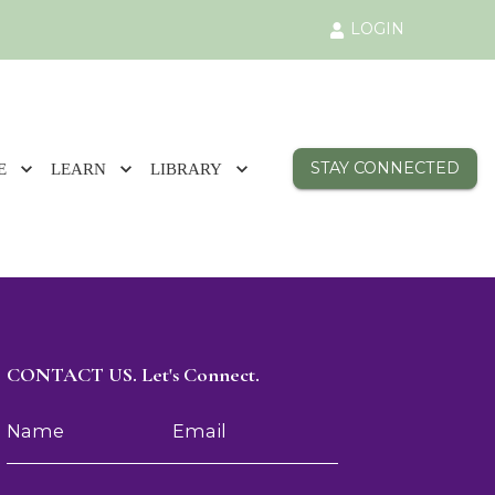
LOGIN
STAY CONNECTED
E
LEARN
LIBRARY
CONTACT US. Let's Connect.
Name
Email