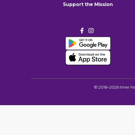
Support the Mission
©
2018–2026
Inner N