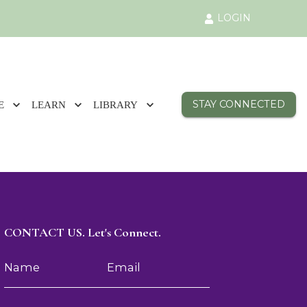
LOGIN
STAY CONNECTED
E
LEARN
LIBRARY
CONTACT US. Let's Connect.
Name
Email