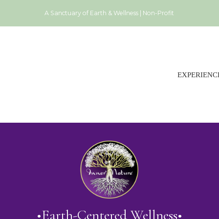
A Sanctuary of Earth & Wellness | Non-Profit
EXPERIENC
•Earth-Centered Wellness•