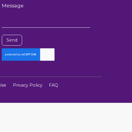
Message
Send
Use
Privacy Policy
FAQ