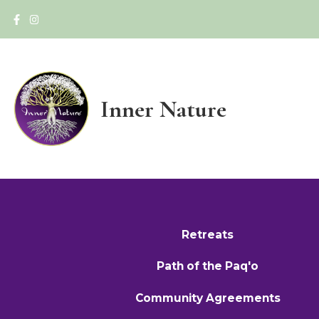
Inner Nature
Retreats
Path of the Paq'o
Community Agreements