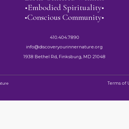
•Embodied Spirituality•
•Conscious Community•
410.404.7890
info@discoveryourinnernature.org
1938 Bethel Rd, Finksburg, MD 21048
Terms of 
ature