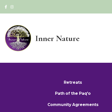
Inner Nature
Retreats
Path of the Paq'o
Community Agreements