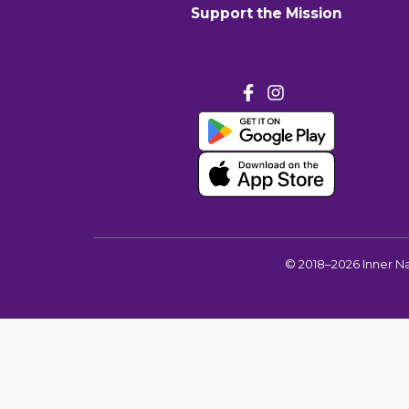
Support the Mission
©
2018–2026
Inner N