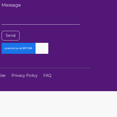
Message
Send
Use
Privacy Policy
FAQ