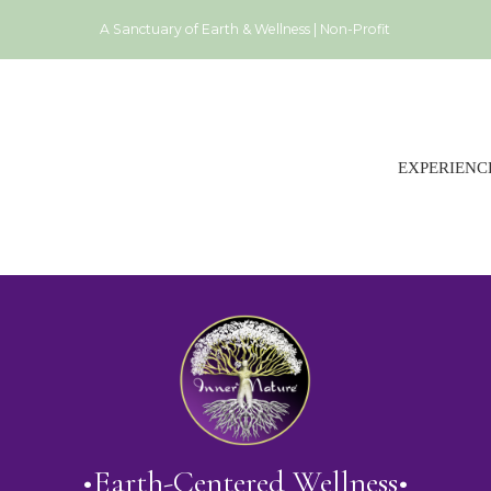
A Sanctuary of Earth & Wellness | Non-Profit
EXPERIENC
•Earth-Centered Wellness•