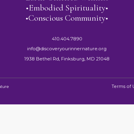
•Embodied Spirituality•
•Conscious Community•
410.404.7890
info@discoveryourinnernature.org
1938 Bethel Rd, Finksburg, MD 21048
Terms of 
ature