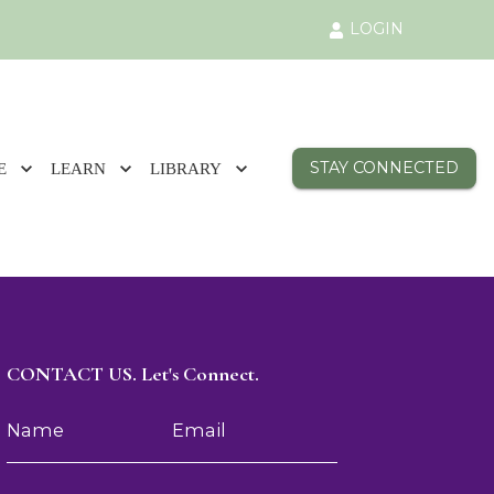
LOGIN
STAY CONNECTED
E
LEARN
LIBRARY
CONTACT US. Let's Connect.
Name
Email