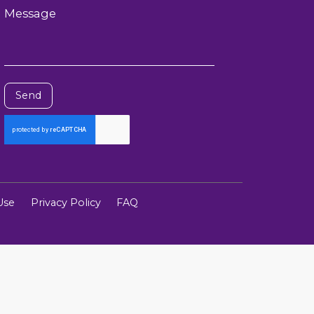
Message
Send
Use
Privacy Policy
FAQ