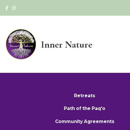
Inner Nature
Retreats
Path of the Paq'o
Community Agreements