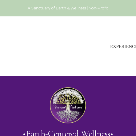
A Sanctuary of Earth & Wellness | Non-Profit
EXPERIENC
•Earth-Centered Wellness•