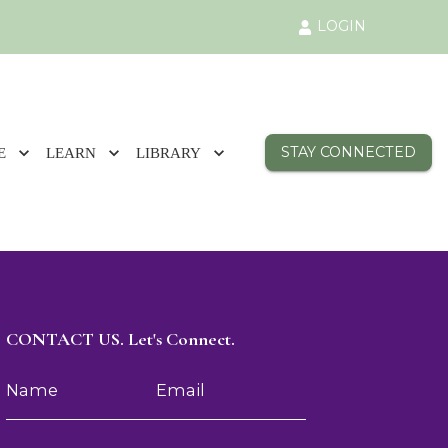
LOGIN
STAY CONNECTED
E
LEARN
LIBRARY
CONTACT US. Let's Connect.
Name
Email