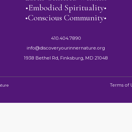
•Embodied Spirituality•
•Conscious Community•
410.404.7890
info@discoveryourinnernature.org
1938 Bethel Rd, Finksburg, MD 21048
Terms of 
ature