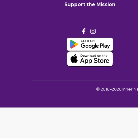
Support the Mission
©
2018–2026
Inner N