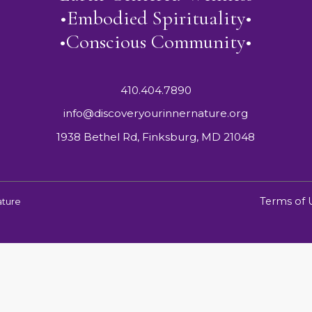
•Embodied Spirituality•
•Conscious Community•
410.404.7890
info@discoveryourinnernature.org
1938 Bethel Rd, Finksburg, MD 21048
Terms of 
ature