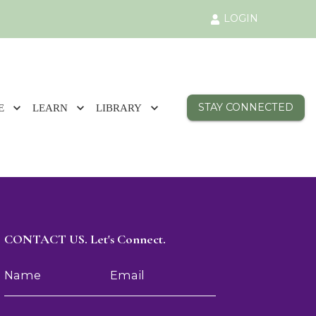
LOGIN
STAY CONNECTED
E
LEARN
LIBRARY
CONTACT US. Let's Connect.
Name
Email