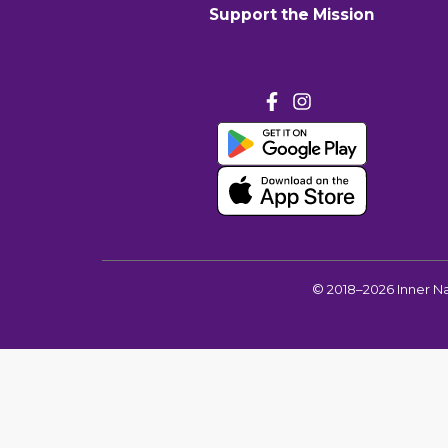
Support the Mission
©
2018–2026
Inner N