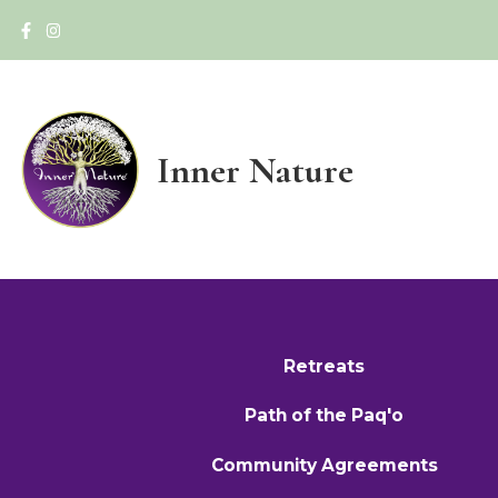
Inner Nature
Retreats
Path of the Paq'o
Community Agreements