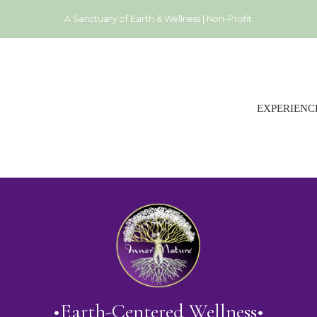
A Sanctuary of Earth & Wellness | Non-Profit
EXPERIENC
•Earth-Centered Wellness•