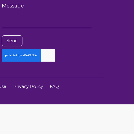
Message
Send
Use
Privacy Policy
FAQ