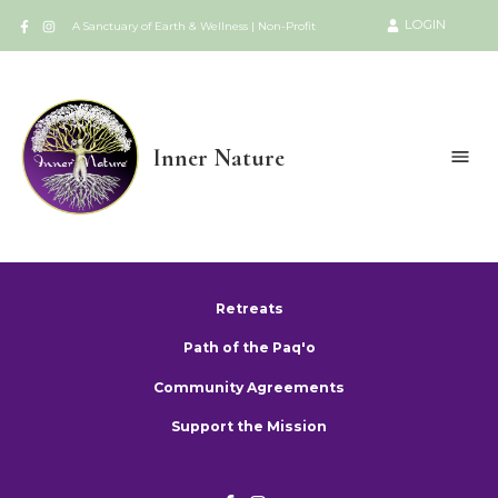
LOGIN
A Sanctuary of Earth & Wellness | Non-Profit
Inner Nature
Retreats
Path of the Paq'o
Community Agreements
Support the Mission