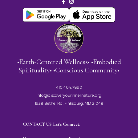
•Earth-Centered Wellness• •Embodied
Spirituality• •Conscious Community•
410.404.7890
info@discoveryourinnernature.org
1938 Bethel Rd, Finksburg, MD 21048
CONTACT US. Let's Connect.