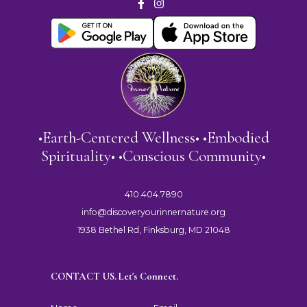
•Earth-Centered Wellness• •Embodied
Spirituality• •Conscious Community•
410.404.7890
info@discoveryourinnernature.org
1938 Bethel Rd, Finksburg, MD 21048
CONTACT US. Let's Connect.