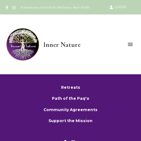
LOGIN
A Sanctuary of Earth & Wellness | Non-Profit
Inner Nature
Retreats
Path of the Paq'o
Community Agreements
Support the Mission