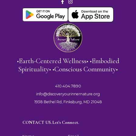
•Earth-Centered Wellness• •Embodied
Spirituality• •Conscious Community•
410.404.7890
info@discoveryourinnernature.org
1938 Bethel Rd, Finksburg, MD 21048
CONTACT US. Let's Connect.