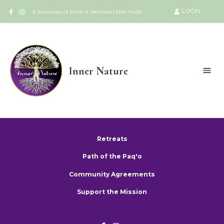
LOGIN
A Sanctuary of Earth & Wellness | Non-Profit
Inner Nature
Retreats
Path of the Paq'o
Community Agreements
Support the Mission