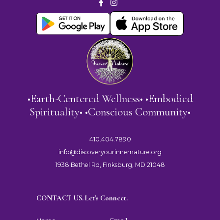
•Earth-Centered Wellness• •Embodied
Spirituality• •Conscious Community•
410.404.7890
info@discoveryourinnernature.org
1938 Bethel Rd, Finksburg, MD 21048
CONTACT US. Let's Connect.