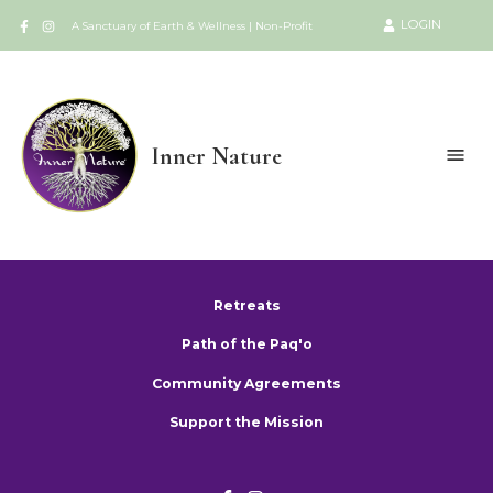
LOGIN
A Sanctuary of Earth & Wellness | Non-Profit
Inner Nature
Retreats
Path of the Paq'o
Community Agreements
Support the Mission