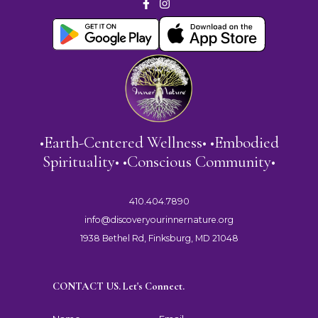
•Earth-Centered Wellness• •Embodied
Spirituality• •Conscious Community•
410.404.7890
info@discoveryourinnernature.org
1938 Bethel Rd, Finksburg, MD 21048
CONTACT US. Let's Connect.