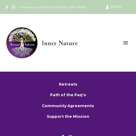
LOGIN
A Sanctuary of Earth & Wellness | Non-Profit
Inner Nature
Retreats
Path of the Paq'o
Community Agreements
Support the Mission