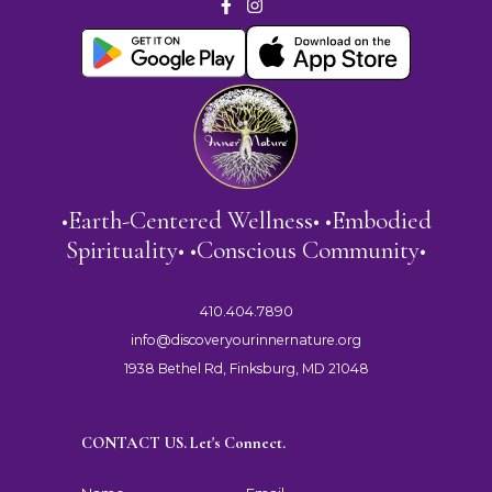
•Earth-Centered Wellness• •Embodied
Spirituality• •Conscious Community•
410.404.7890
info@discoveryourinnernature.org
1938 Bethel Rd, Finksburg, MD 21048
CONTACT US. Let's Connect.