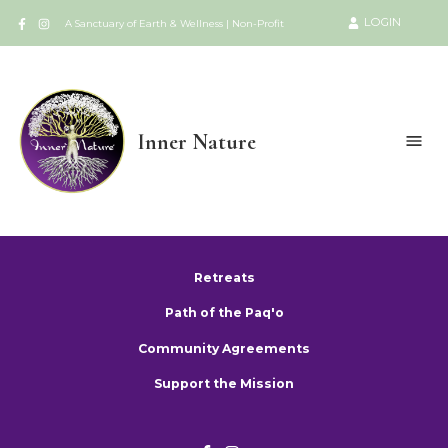
LOGIN
A Sanctuary of Earth & Wellness | Non-Profit
Inner Nature
Retreats
Path of the Paq'o
Community Agreements
Support the Mission