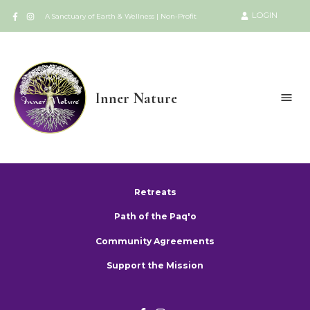
LOGIN
A Sanctuary of Earth & Wellness | Non-Profit
Inner Nature
Retreats
Path of the Paq'o
Community Agreements
Support the Mission