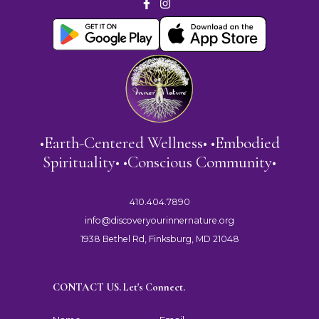
•Earth-Centered Wellness• •Embodied
Spirituality• •Conscious Community•
410.404.7890
info@discoveryourinnernature.org
1938 Bethel Rd, Finksburg, MD 21048
CONTACT US. Let's Connect.