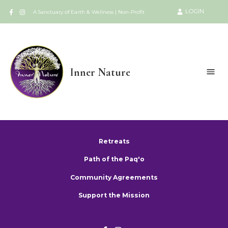
LOGIN
A Sanctuary of Earth & Wellness | Non-Profit
Inner Nature
Retreats
Path of the Paq'o
Community Agreements
Support the Mission