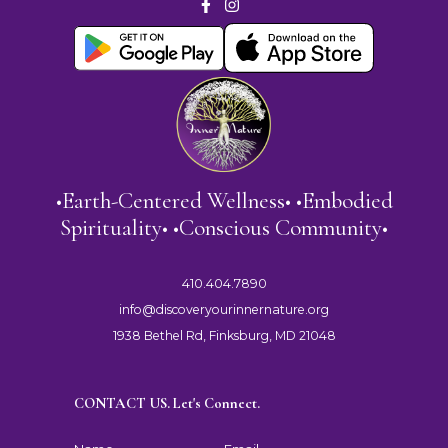
•Earth-Centered Wellness• •Embodied
Spirituality• •Conscious Community•
410.404.7890
info@discoveryourinnernature.org
1938 Bethel Rd, Finksburg, MD 21048
CONTACT US. Let's Connect.