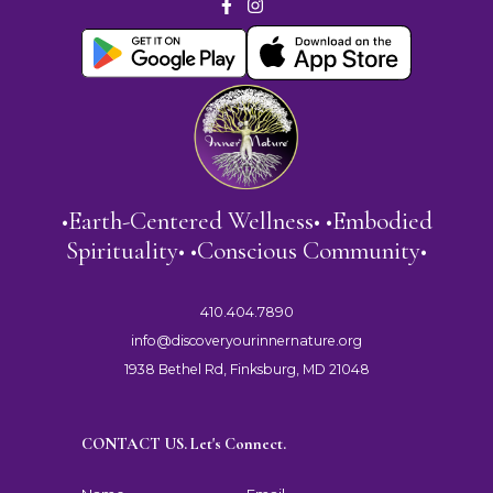
•Earth-Centered Wellness• •Embodied
Spirituality• •Conscious Community•
410.404.7890
info@discoveryourinnernature.org
1938 Bethel Rd, Finksburg, MD 21048
CONTACT US. Let's Connect.