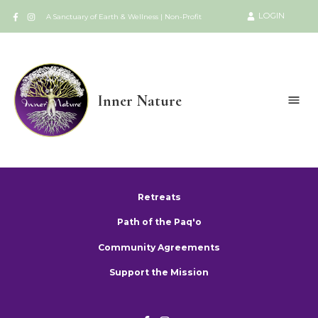
LOGIN
A Sanctuary of Earth & Wellness | Non-Profit
Inner Nature
Retreats
Path of the Paq'o
Community Agreements
Support the Mission