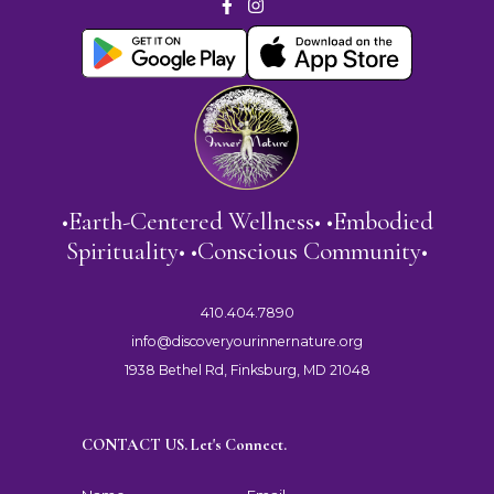
•Earth-Centered Wellness• •Embodied
Spirituality• •Conscious Community•
410.404.7890
info@discoveryourinnernature.org
1938 Bethel Rd, Finksburg, MD 21048
CONTACT US. Let's Connect.