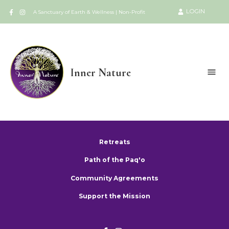
LOGIN
A Sanctuary of Earth & Wellness | Non-Profit
Inner Nature
Retreats
Path of the Paq'o
Community Agreements
Support the Mission