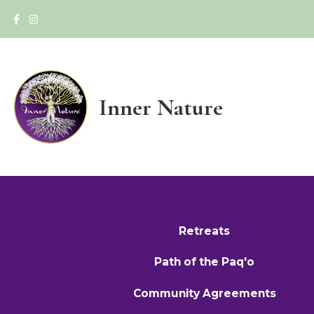
Inner Nature
Retreats
Path of the Paq'o
Community Agreements