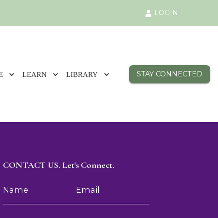
LOGIN
STAY CONNECTED
E
LEARN
LIBRARY
CONTACT US. Let's Connect.
Name
Email