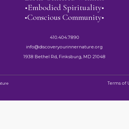
•Embodied Spirituality•
•Conscious Community•
410.404.7890
info@discoveryourinnernature.org
1938 Bethel Rd, Finksburg, MD 21048
Terms of 
ature