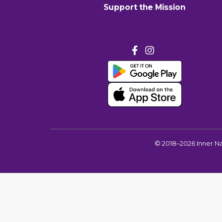
Support the Mission
©
2018–2026
Inner N