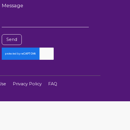
Message
Send
Use
Privacy Policy
FAQ