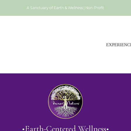
A Sanctuary of Earth & Wellness | Non-Profit
EXPERIENC
•Earth-Centered Wellness•