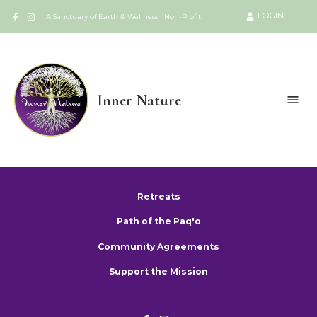
LOGIN
A Sanctuary of Earth & Wellness | Non-Profit
Inner Nature
Retreats
Path of the Paq'o
Community Agreements
Support the Mission