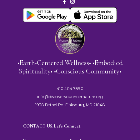
•Earth-Centered Wellness• •Embodied
Spirituality• •Conscious Community•
410.404.7890
info@discoveryourinnernature.org
1938 Bethel Rd, Finksburg, MD 21048
CONTACT US. Let's Connect.