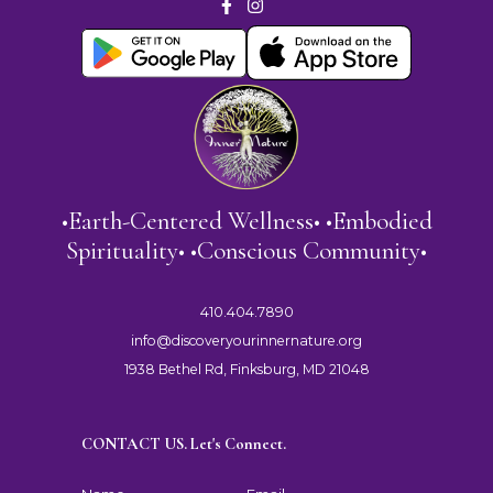
•Earth-Centered Wellness• •Embodied
Spirituality• •Conscious Community•
410.404.7890
info@discoveryourinnernature.org
1938 Bethel Rd, Finksburg, MD 21048
CONTACT US. Let's Connect.