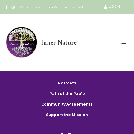
LOGIN
A Sanctuary of Earth & Wellness | Non-Profit
Inner Nature
Retreats
Path of the Paq'o
Community Agreements
Support the Mission