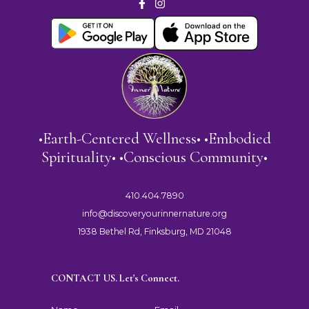
•Earth-Centered Wellness• •Embodied
Spirituality• •Conscious Community•
410.404.7890
info@discoveryourinnernature.org
1938 Bethel Rd, Finksburg, MD 21048
CONTACT US. Let's Connect.