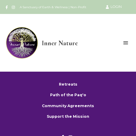
LOGIN
A Sanctuary of Earth & Wellness | Non-Profit
Inner Nature
Retreats
Path of the Paq'o
Community Agreements
Support the Mission