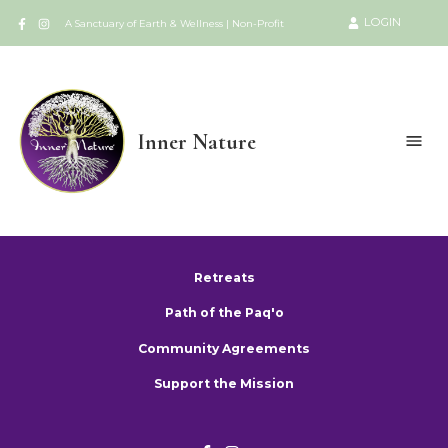
LOGIN
A Sanctuary of Earth & Wellness | Non-Profit
Inner Nature
Retreats
Path of the Paq'o
Community Agreements
Support the Mission