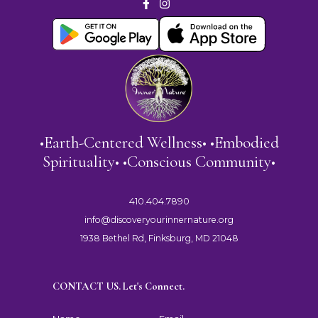
•Earth-Centered Wellness• •Embodied
Spirituality• •Conscious Community•
410.404.7890
info@discoveryourinnernature.org
1938 Bethel Rd, Finksburg, MD 21048
CONTACT US. Let's Connect.