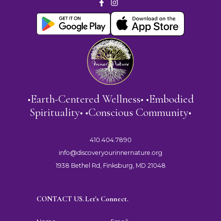
•Earth-Centered Wellness• •Embodied
Spirituality• •Conscious Community•
410.404.7890
info@discoveryourinnernature.org
1938 Bethel Rd, Finksburg, MD 21048
CONTACT US. Let's Connect.