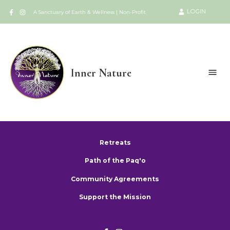
LOGIN
A Sanctuary of Earth & Wellness | Non-Profit
Inner Nature
Retreats
Path of the Paq'o
Community Agreements
Support the Mission