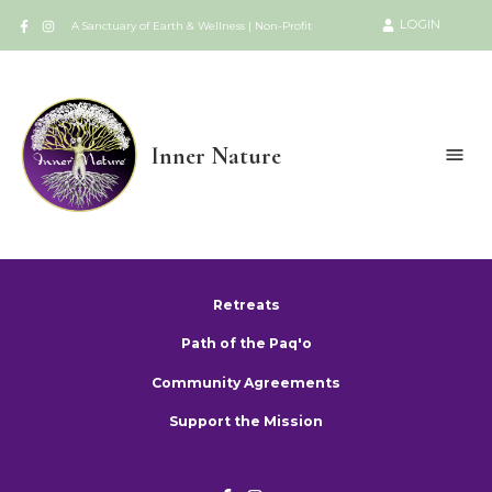
LOGIN
A Sanctuary of Earth & Wellness | Non-Profit
Inner Nature
Retreats
Path of the Paq'o
Community Agreements
Support the Mission