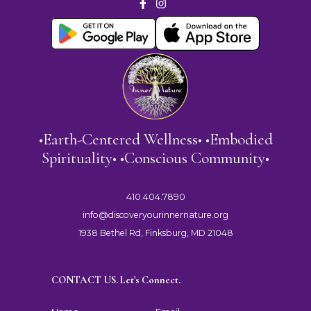
•Earth-Centered Wellness• •Embodied
Spirituality• •Conscious Community•
410.404.7890
info@discoveryourinnernature.org
1938 Bethel Rd, Finksburg, MD 21048
CONTACT US. Let's Connect.