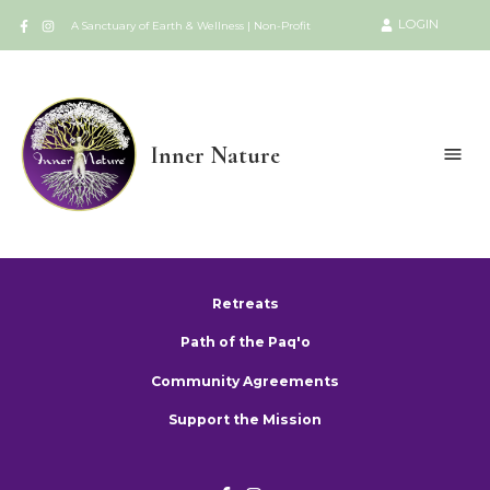
LOGIN
A Sanctuary of Earth & Wellness | Non-Profit
Inner Nature
Retreats
Path of the Paq'o
Community Agreements
Support the Mission