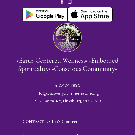
•Earth-Centered Wellness• •Embodied
Spirituality• •Conscious Community•
410.404.7890
info@discoveryourinnernature.org
1938 Bethel Rd, Finksburg, MD 21048
CONTACT US. Let's Connect.