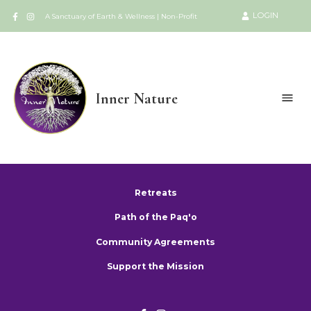
LOGIN
A Sanctuary of Earth & Wellness | Non-Profit
Inner Nature
Retreats
Path of the Paq'o
Community Agreements
Support the Mission