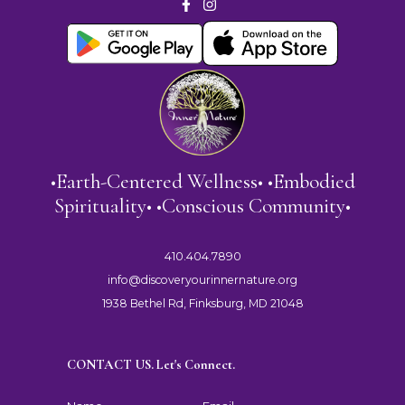
•Earth-Centered Wellness• •Embodied
Spirituality• •Conscious Community•
410.404.7890
info@discoveryourinnernature.org
1938 Bethel Rd, Finksburg, MD 21048
CONTACT US. Let's Connect.