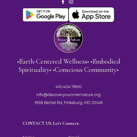
•Earth-Centered Wellness• •Embodied
Spirituality• •Conscious Community•
410.404.7890
info@discoveryourinnernature.org
1938 Bethel Rd, Finksburg, MD 21048
CONTACT US. Let's Connect.