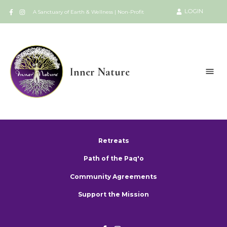
LOGIN
A Sanctuary of Earth & Wellness | Non-Profit
Inner Nature
Retreats
Path of the Paq'o
Community Agreements
Support the Mission