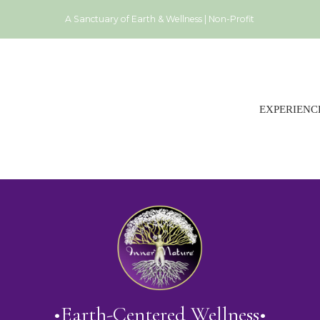
A Sanctuary of Earth & Wellness | Non-Profit
EXPERIENC
•Earth-Centered Wellness•