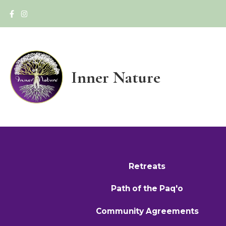
Inner Nature
Retreats
Path of the Paq'o
Community Agreements