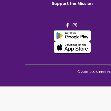
Support the Mission
©
2018–2026
Inner N