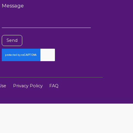
Message
Send
Use
Privacy Policy
FAQ