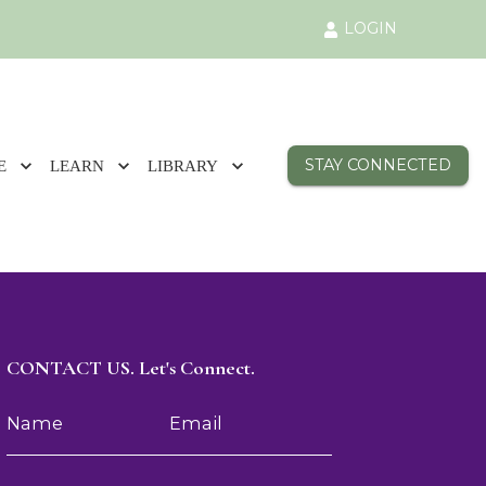
LOGIN
STAY CONNECTED
E
LEARN
LIBRARY
CONTACT US. Let's Connect.
Name
Email