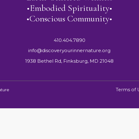
•Embodied Spirituality•
•Conscious Community•
410.404.7890
info@discoveryourinnernature.org
1938 Bethel Rd, Finksburg, MD 21048
Terms of 
ature