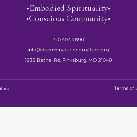
•Embodied Spirituality•
•Conscious Community•
410.404.7890
info@discoveryourinnernature.org
1938 Bethel Rd, Finksburg, MD 21048
Terms of 
ature