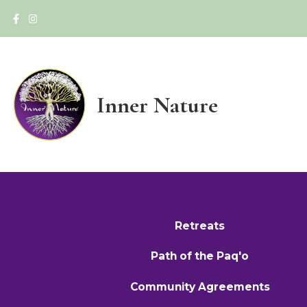
Inner Nature
Retreats
Path of the Paq'o
Community Agreements