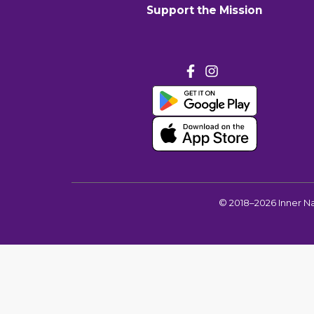
Support the Mission
©
2018–2026
Inner N