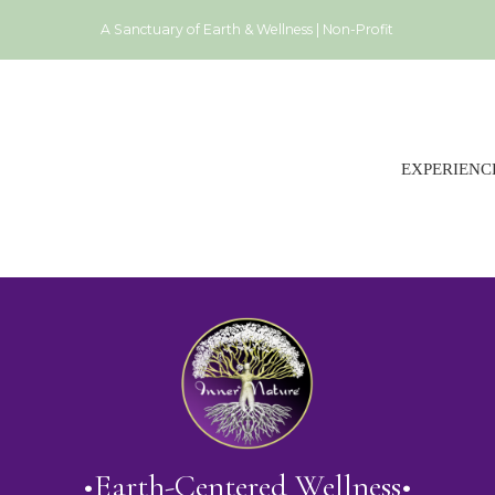
A Sanctuary of Earth & Wellness | Non-Profit
EXPERIENC
•Earth-Centered Wellness•