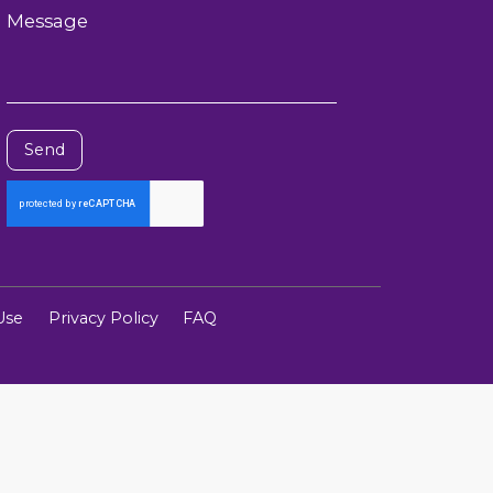
Message
Send
Use
Privacy Policy
FAQ