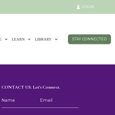
LOGIN
STAY CONNECTED
E
LEARN
LIBRARY
CONTACT US. Let's Connect.
Name
Email