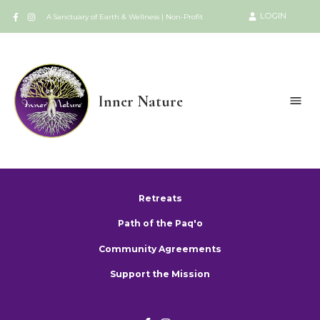
LOGIN
A Sanctuary of Earth & Wellness | Non-Profit
Inner Nature
Retreats
Path of the Paq'o
Community Agreements
Support the Mission