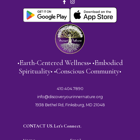
•Earth-Centered Wellness• •Embodied
Spirituality• •Conscious Community•
410.404.7890
info@discoveryourinnernature.org
1938 Bethel Rd, Finksburg, MD 21048
CONTACT US. Let's Connect.